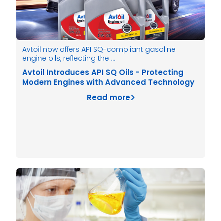
Avtoil now offers API SQ-compliant gasoline
engine oils, reflecting the …
Avtoil Introduces API SQ Oils - Protecting
Modern Engines with Advanced Technology
Read more