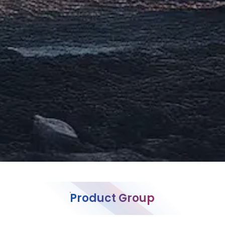
Product Group