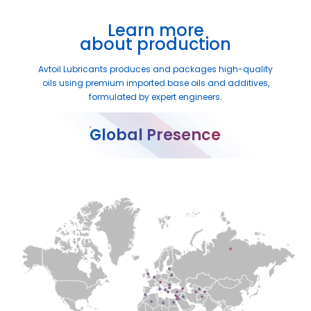
Learn more
about production
Avtoil Lubricants produces and packages high-quality
oils using premium imported base oils and additives,
formulated by expert engineers.
Global Presence
●
●
●
●
●
●
●
●
●
●
●
●
●
●
●
●
●
●
●
●
●
●
●
●
●
●
●
●
●
●
●
●
●
●
●
●
●
●
●
●
●
●
●
●
●
●
●
●
●
●
●
●
●
●