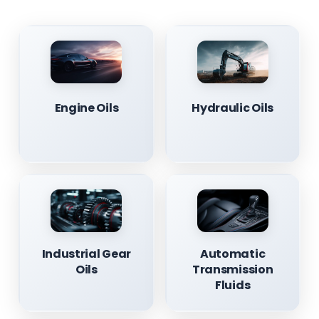
Engine Oils
Hydraulic Oils
Industrial Gear
Automatic
Oils
Transmission
Fluids