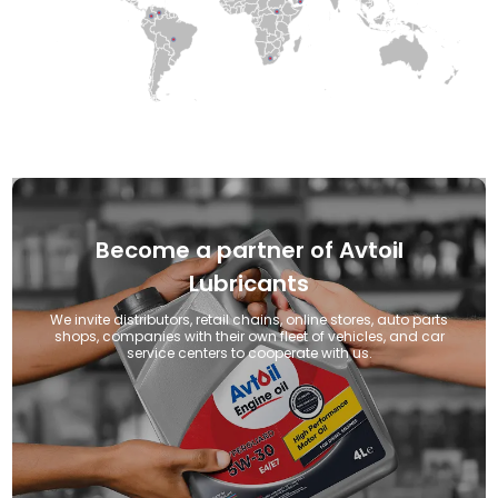
●
●
●
●
●
●
●
●
●
●
Become a partner of Avtoil
Lubricants
We invite distributors, retail chains, online stores, auto parts
shops, companies with their own fleet of vehicles, and car
service centers to cooperate with us.