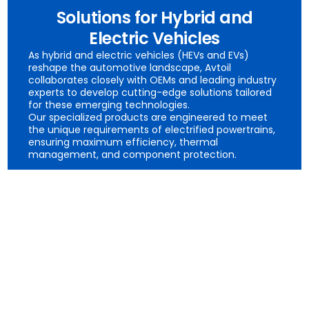
Solutions for Hybrid and
Electric Vehicles
As hybrid and electric vehicles (HEVs and EVs)
reshape the automotive landscape, Avtoil
collaborates closely with OEMs and leading industry
experts to develop cutting-edge solutions tailored
for these emerging technologies.
Our specialized products are engineered to meet
the unique requirements of electrified powertrains,
ensuring maximum efficiency, thermal
management, and component protection.
- Transmission Fluids for HEVs and EVs
- Brake Fluids for Regenerative Braking Systems
- Gear Oils for Hybrid and Electric Vehicles
- Coolants for Battery and Electric Motor Systems
- Specialty Lubricants for Electric Power Steering
Systems
- Auxiliary Fluids for EVs
- E-Greases for Electrified Powertrains