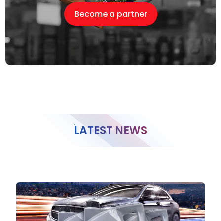
Become a partner
LATEST NEWS