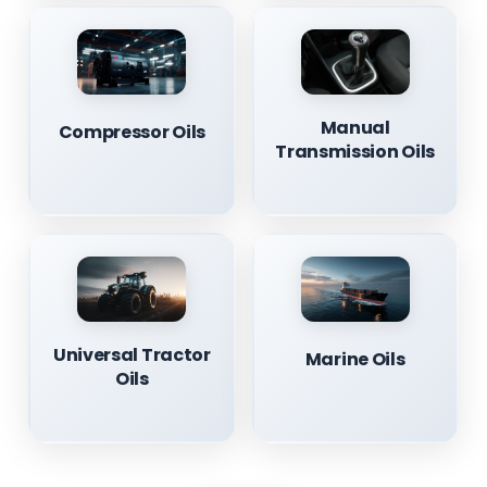
Manual
Compressor Oils
Transmission Oils
Universal Tractor
Marine Oils
Oils