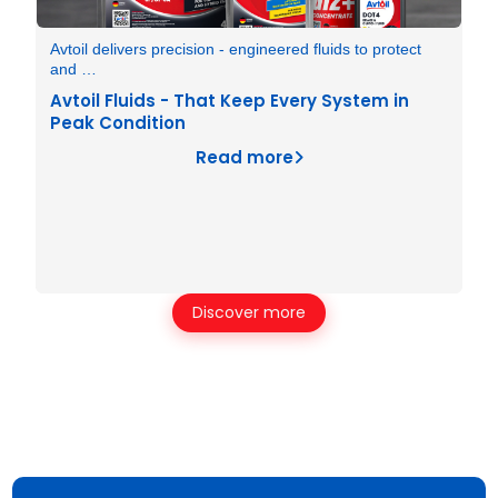
Avtoil delivers precision - engineered fluids to protect
and …
Avtoil Fluids - That Keep Every System in
Peak Condition
Read more
Discover more