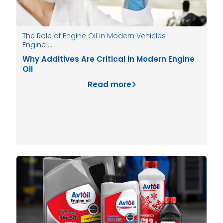
The Role of Engine Oil in Modern Vehicles
Engine …
Why Additives Are Critical in Modern Engine
Oil
Read more