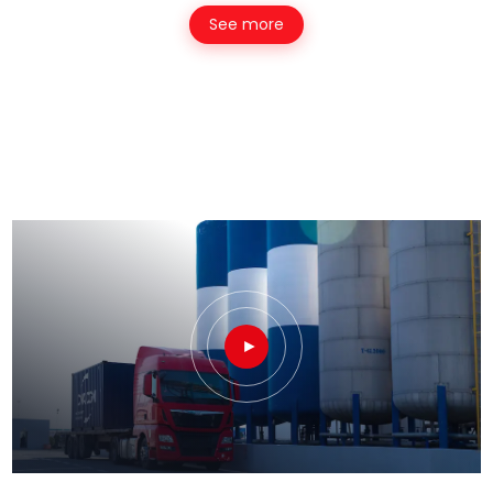
See more
►